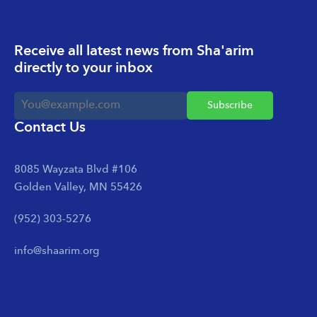
Receive all latest news from Sha'arim
directly to your inbox
Contact Us
8085 Wayzata Blvd #106
Golden Valley, MN 55426
(952) 303-5276
info@shaarim.org