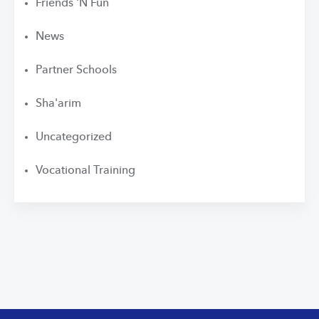
Friends 'N Fun
News
Partner Schools
Sha'arim
Uncategorized
Vocational Training