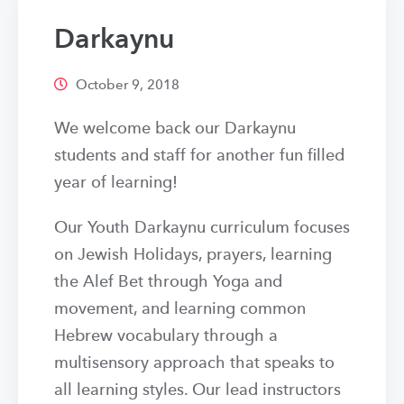
Darkaynu
October 9, 2018
We welcome back our Darkaynu
students and staff for another fun filled
year of learning!
Our Youth Darkaynu curriculum focuses
on Jewish Holidays, prayers, learning
the Alef Bet through Yoga and
movement, and learning common
Hebrew vocabulary through a
multisensory approach that speaks to
all learning styles. Our lead instructors