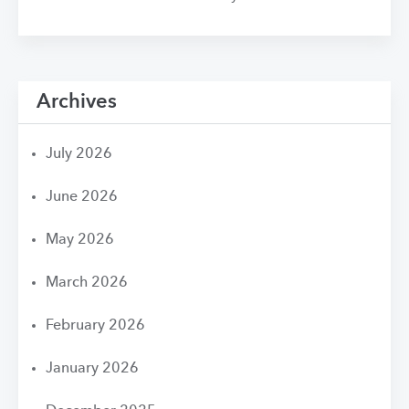
Archives
July 2026
June 2026
May 2026
March 2026
February 2026
January 2026