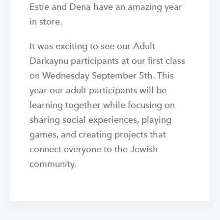
Estie and Dena have an amazing year
in store.
It was exciting to see our Adult
Darkaynu participants at our first class
on Wednesday September 5th. This
year our adult participants will be
learning together while focusing on
sharing social experiences, playing
games, and creating projects that
connect everyone to the Jewish
community.