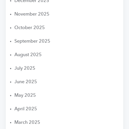
December 2025
November 2025
October 2025
September 2025
August 2025
July 2025
June 2025
May 2025
April 2025
March 2025