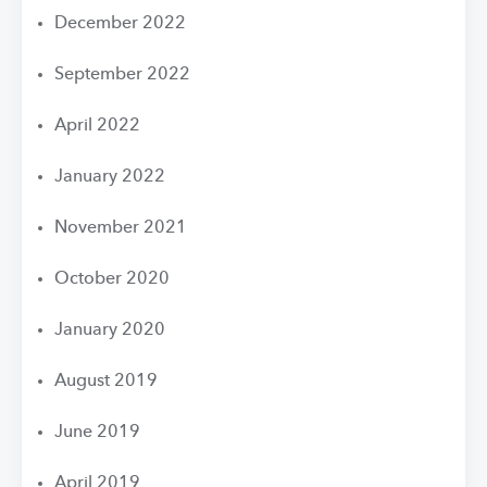
December 2022
September 2022
April 2022
January 2022
November 2021
October 2020
January 2020
August 2019
June 2019
April 2019