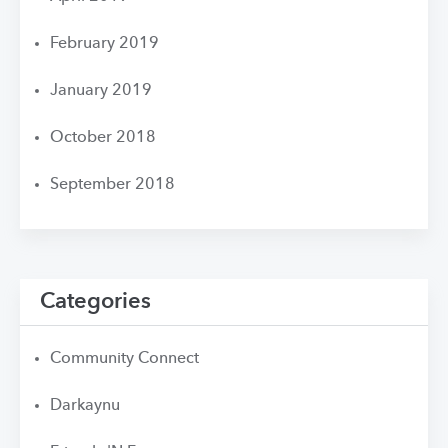
February 2019
January 2019
October 2018
September 2018
Categories
Community Connect
Darkaynu