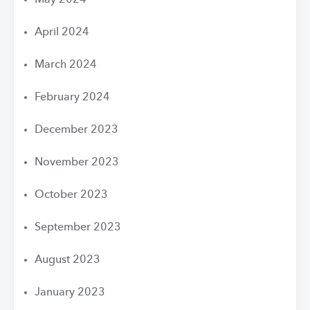
May 2024
April 2024
March 2024
February 2024
December 2023
November 2023
October 2023
September 2023
August 2023
January 2023