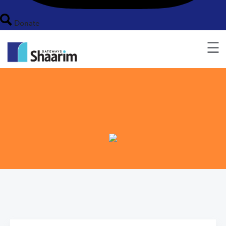
Donate
☰