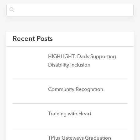
Recent Posts
HIGHLIGHT: Dads Supporting
Disability Inclusion
Community Recognition
Training with Heart
TPlus Gateways Graduation