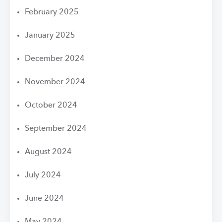
February 2025
January 2025
December 2024
November 2024
October 2024
September 2024
August 2024
July 2024
June 2024