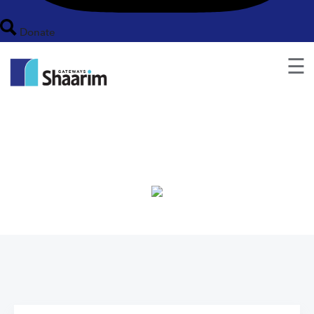
Donate
☰