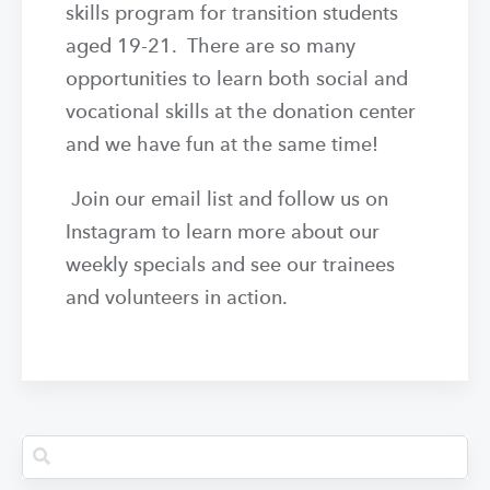
skills program for transition students
aged 19-21. There are so many
opportunities to learn both social and
vocational skills at the donation center
and we have fun at the same time!
Join our email list and follow us on
Instagram to learn more about our
weekly specials and see our trainees
and volunteers in action.