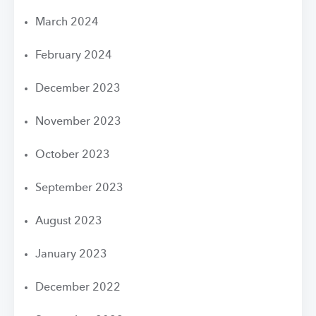
March 2024
February 2024
December 2023
November 2023
October 2023
September 2023
August 2023
January 2023
December 2022