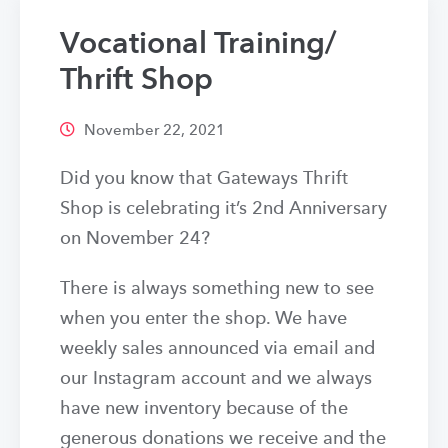
Vocational Training/
Thrift Shop
November 22, 2021
Did you know that Gateways Thrift
Shop is celebrating it’s 2nd Anniversary
on November 24?
There is always something new to see
when you enter the shop. We have
weekly sales announced via email and
our Instagram account and we always
have new inventory because of the
generous donations we receive and the