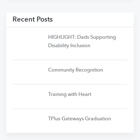
Recent Posts
HIGHLIGHT: Dads Supporting
Disability Inclusion
Community Recognition
Training with Heart
TPlus Gateways Graduation