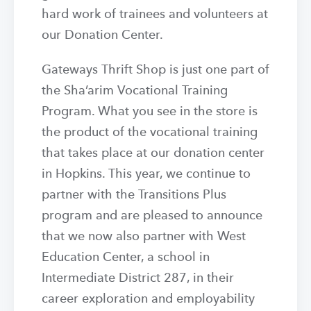
hard work of trainees and volunteers at
our Donation Center.
Gateways Thrift Shop is just one part of
the Sha’arim Vocational Training
Program. What you see in the store is
the product of the vocational training
that takes place at our donation center
in Hopkins. This year, we continue to
partner with the Transitions Plus
program and are pleased to announce
that we now also partner with West
Education Center, a school in
Intermediate District 287, in their
career exploration and employability