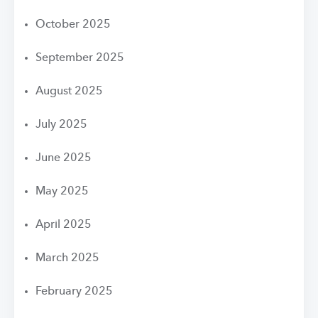
October 2025
September 2025
August 2025
July 2025
June 2025
May 2025
April 2025
March 2025
February 2025