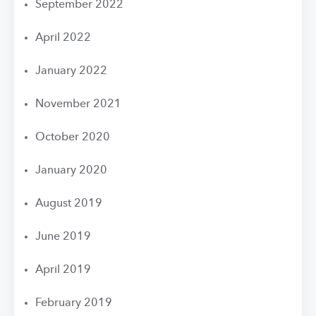
September 2022
April 2022
January 2022
November 2021
October 2020
January 2020
August 2019
June 2019
April 2019
February 2019