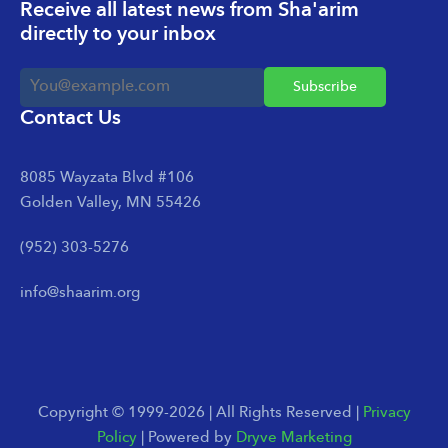
Receive all latest news from Sha'arim
directly to your inbox
Contact Us
8085 Wayzata Blvd #106
Golden Valley, MN 55426
(952) 303-5276
info@shaarim.org
Copyright © 1999-2026 | All Rights Reserved |
Privacy
Policy
| Powered by
Dryve Marketing