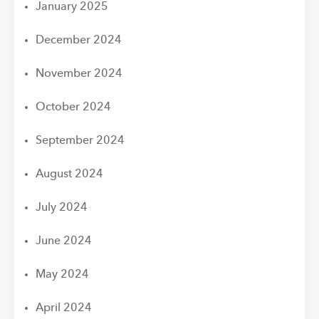
January 2025
December 2024
November 2024
October 2024
September 2024
August 2024
July 2024
June 2024
May 2024
April 2024