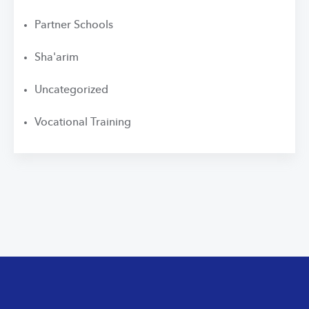
Partner Schools
Sha'arim
Uncategorized
Vocational Training