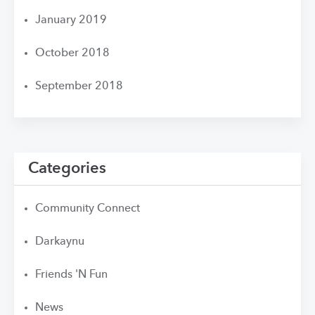
January 2019
October 2018
September 2018
Categories
Community Connect
Darkaynu
Friends 'N Fun
News