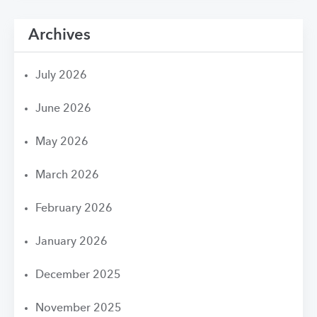
Archives
July 2026
June 2026
May 2026
March 2026
February 2026
January 2026
December 2025
November 2025