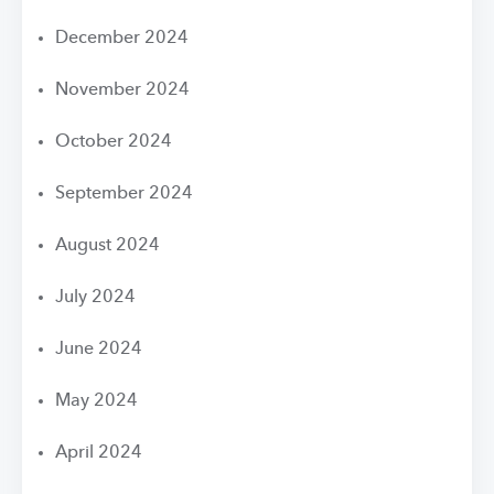
December 2024
November 2024
October 2024
September 2024
August 2024
July 2024
June 2024
May 2024
April 2024