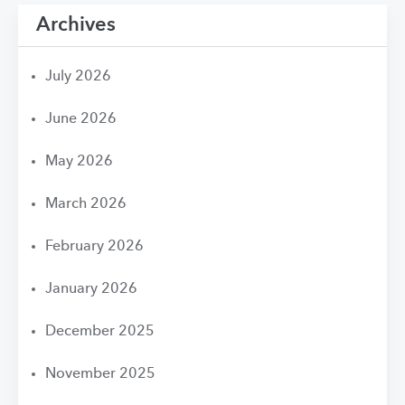
Archives
July 2026
June 2026
May 2026
March 2026
February 2026
January 2026
December 2025
November 2025