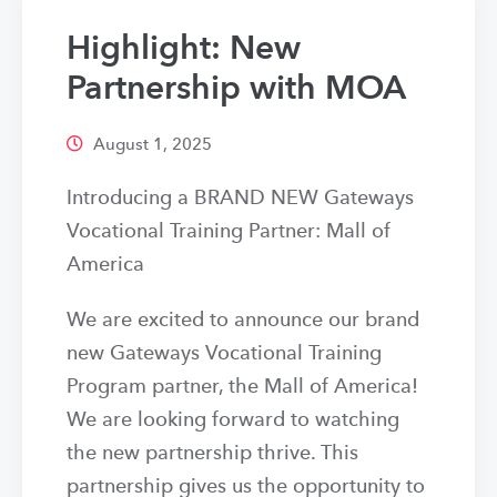
Highlight: New
Partnership with MOA
August 1, 2025
Introducing a BRAND NEW Gateways
Vocational Training Partner: Mall of
America
We are excited to announce our brand
new Gateways Vocational Training
Program partner, the Mall of America!
We are looking forward to watching
the new partnership thrive. This
partnership gives us the opportunity to