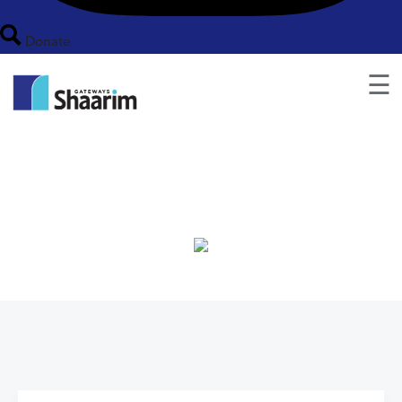
Donate
☰