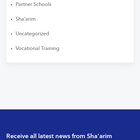
Partner Schools
Sha'arim
Uncategorized
Vocational Training
Receive all latest news from Sha'arim