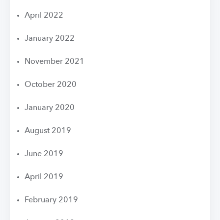
April 2022
January 2022
November 2021
October 2020
January 2020
August 2019
June 2019
April 2019
February 2019