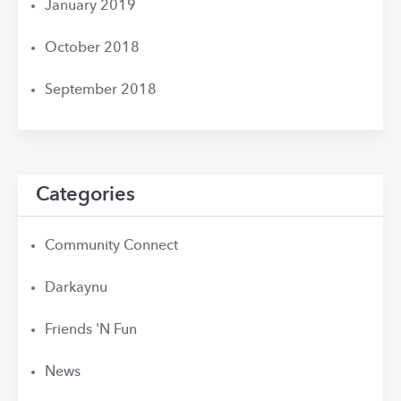
January 2019
October 2018
September 2018
Categories
Community Connect
Darkaynu
Friends 'N Fun
News