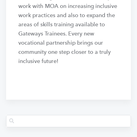
work with MOA on increasing inclusive
work practices and also to expand the
areas of skills training available to
Gateways Trainees. Every new
vocational partnership brings our
community one step closer to a truly
inclusive future!