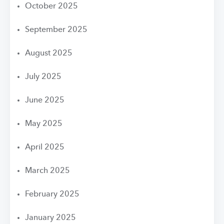
October 2025
September 2025
August 2025
July 2025
June 2025
May 2025
April 2025
March 2025
February 2025
January 2025