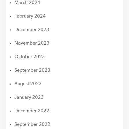
March 2024
February 2024
December 2023
November 2023
October 2023
September 2023
August 2023
January 2023
December 2022
September 2022