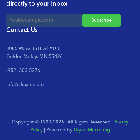
directly to your inbox
Contact Us
8085 Wayzata Blvd #106
Golden Valley, MN 55426
(952) 303-5276
info@shaarim.org
Copyright © 1999-2026 | All Rights Reserved |
Privacy
Policy
| Powered by
Dryve Marketing