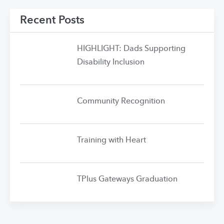
Recent Posts
HIGHLIGHT: Dads Supporting
Disability Inclusion
Community Recognition
Training with Heart
TPlus Gateways Graduation