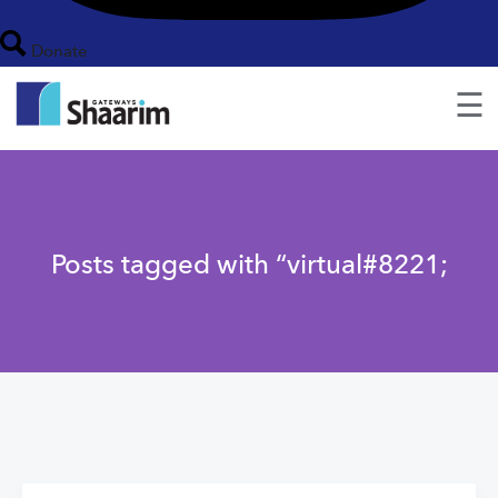
Donate
☰
Posts tagged with “virtual#8221;