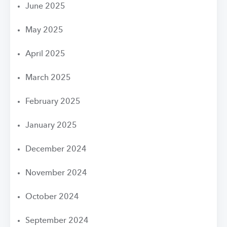
June 2025
May 2025
April 2025
March 2025
February 2025
January 2025
December 2024
November 2024
October 2024
September 2024