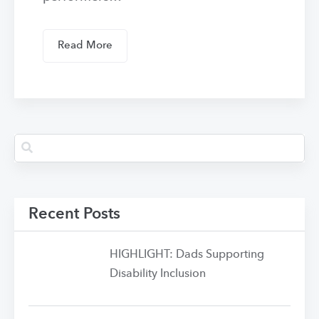
Read More
Recent Posts
HIGHLIGHT: Dads Supporting
Disability Inclusion