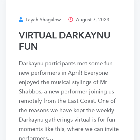
Layah Shagalow
August 7, 2023
VIRTUAL DARKAYNU
FUN
Darkaynu participants met some fun
new performers in April! Everyone
enjoyed the musical stylings of Mr
Shabbos, a new performer joining us
remotely from the East Coast. One of
the reasons we have kept the weekly
Darkaynu gatherings virtual is for fun
moments like this, where we can invite
performers…