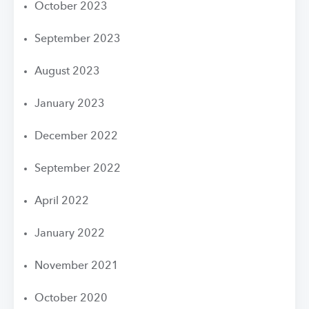
October 2023
September 2023
August 2023
January 2023
December 2022
September 2022
April 2022
January 2022
November 2021
October 2020