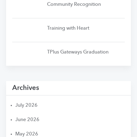
Community Recognition
Training with Heart
TPlus Gateways Graduation
Archives
July 2026
June 2026
May 2026