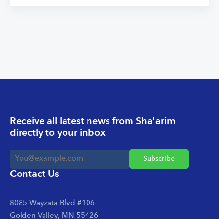
Receive all latest news from Sha'arim
directly to your inbox
Contact Us
8085 Wayzata Blvd #106
Golden Valley, MN 55426