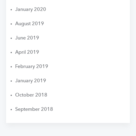
January 2020
August 2019
June 2019
April 2019
February 2019
January 2019
October 2018
September 2018