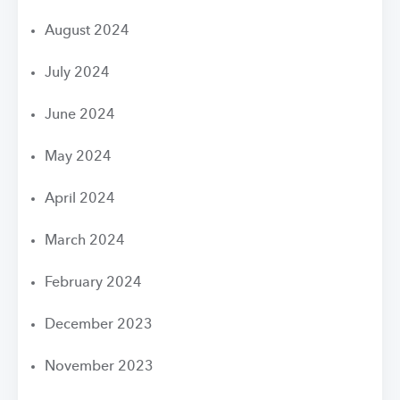
August 2024
July 2024
June 2024
May 2024
April 2024
March 2024
February 2024
December 2023
November 2023