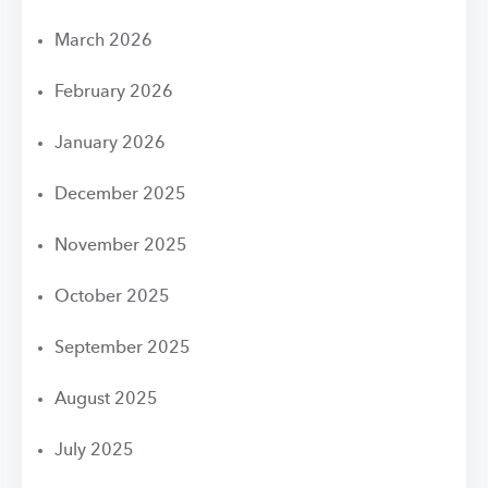
March 2026
February 2026
January 2026
December 2025
November 2025
October 2025
September 2025
August 2025
July 2025