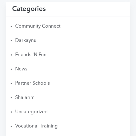
Categories
Community Connect
Darkaynu
Friends 'N Fun
News
Partner Schools
Sha'arim
Uncategorized
Vocational Training