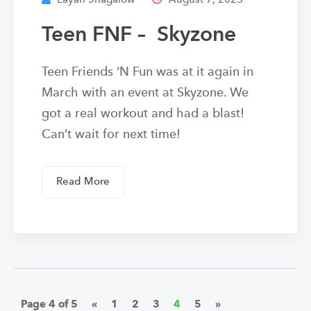
Layah Shagalow
August 7, 2023
Teen FNF – Skyzone
Teen Friends ‘N Fun was at it again in
March with an event at Skyzone. We
got a real workout and had a blast!
Can’t wait for next time!
Read More
Page 4 of 5
«
1
2
3
4
5
»