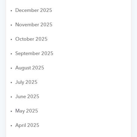
December 2025
November 2025
October 2025
September 2025
August 2025
July 2025
June 2025
May 2025
April 2025