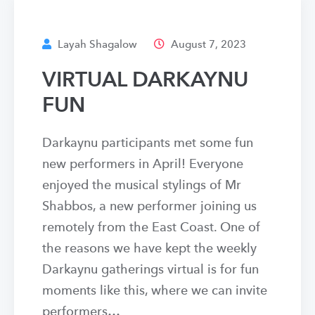
Layah Shagalow
August 7, 2023
VIRTUAL DARKAYNU
FUN
Darkaynu participants met some fun
new performers in April! Everyone
enjoyed the musical stylings of Mr
Shabbos, a new performer joining us
remotely from the East Coast. One of
the reasons we have kept the weekly
Darkaynu gatherings virtual is for fun
moments like this, where we can invite
performers…