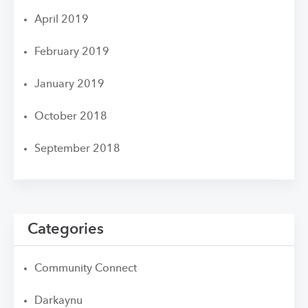
April 2019
February 2019
January 2019
October 2018
September 2018
Categories
Community Connect
Darkaynu