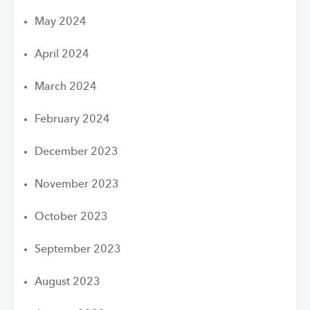
May 2024
April 2024
March 2024
February 2024
December 2023
November 2023
October 2023
September 2023
August 2023