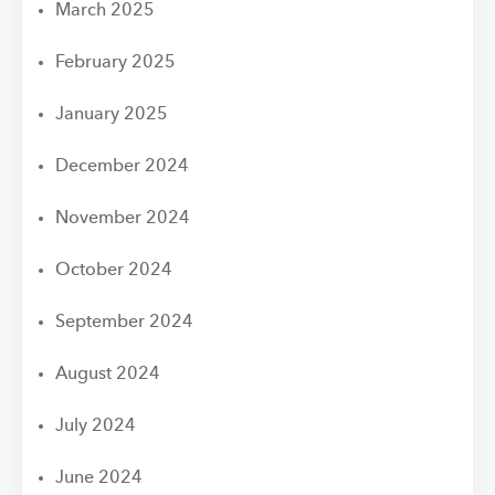
March 2025
February 2025
January 2025
December 2024
November 2024
October 2024
September 2024
August 2024
July 2024
June 2024