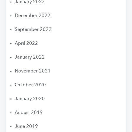
January 2023
December 2022
September 2022
April 2022
January 2022
November 2021
October 2020
January 2020
August 2019
June 2019