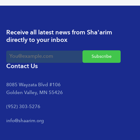
Receive all latest news from Sha'arim
directly to your inbox
Contact Us
8085 Wayzata Blvd #106
Golden Valley, MN 55426
(952) 303-5276
info@shaarim.org