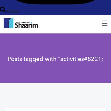
Donate
☰
Posts tagged with “activities#8221;