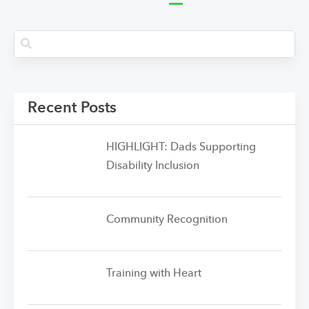
Recent Posts
HIGHLIGHT: Dads Supporting
Disability Inclusion
Community Recognition
Training with Heart