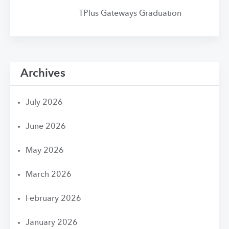
TPlus Gateways Graduation
Archives
July 2026
June 2026
May 2026
March 2026
February 2026
January 2026