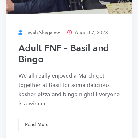
Layah Shagalow
August 7, 2023
Adult FNF – Basil and
Bingo
We all really enjoyed a March get
together at Basil for some delicious
kosher pizza and bingo night! Everyone
is a winner!
Read More