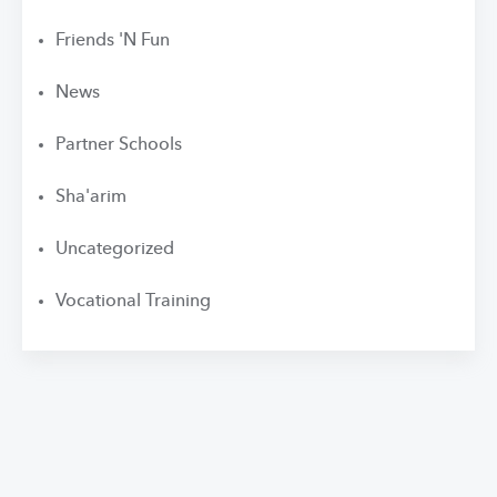
Friends 'N Fun
News
Partner Schools
Sha'arim
Uncategorized
Vocational Training