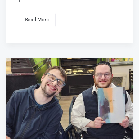
Read More