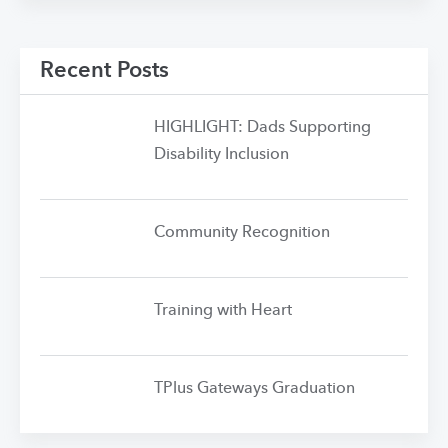
Recent Posts
HIGHLIGHT: Dads Supporting
Disability Inclusion
Community Recognition
Training with Heart
TPlus Gateways Graduation