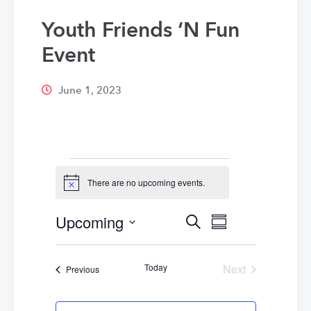
Youth Friends ‘N Fun
Event
June 1, 2023
Events
There are no upcoming events.
Notice
Upcoming
Events
Event
Search
Summary
Select
Views
Search
date.
Navigatio
Today
Next
Events
Previous
and
Events
Views