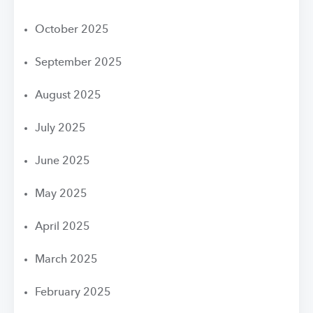
October 2025
September 2025
August 2025
July 2025
June 2025
May 2025
April 2025
March 2025
February 2025