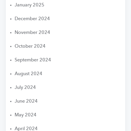
January 2025
December 2024
November 2024
October 2024
September 2024
August 2024
July 2024
June 2024
May 2024
April 2024