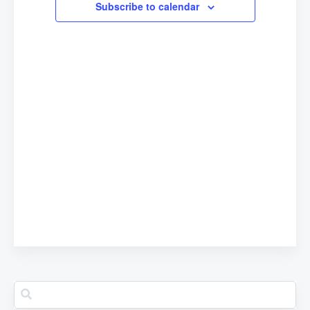
Subscribe to calendar
Navigation