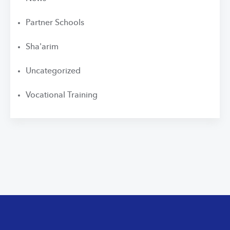
Partner Schools
Sha'arim
Uncategorized
Vocational Training