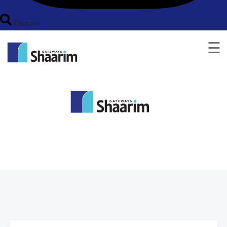
Donate
☰