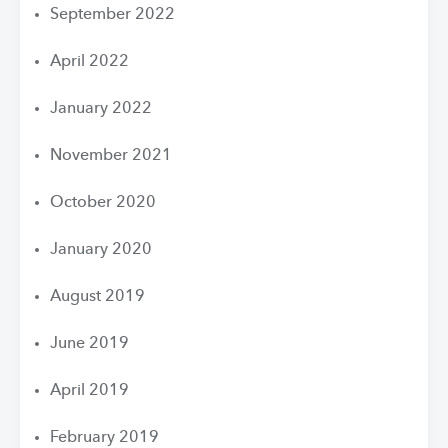
September 2022
April 2022
January 2022
November 2021
October 2020
January 2020
August 2019
June 2019
April 2019
February 2019