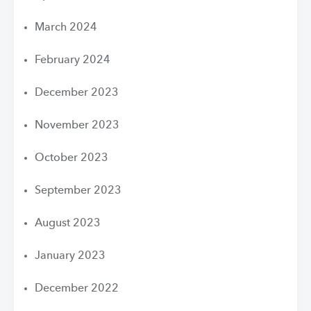
March 2024
February 2024
December 2023
November 2023
October 2023
September 2023
August 2023
January 2023
December 2022