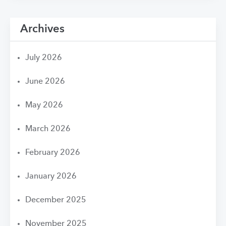
Archives
July 2026
June 2026
May 2026
March 2026
February 2026
January 2026
December 2025
November 2025