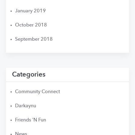
January 2019
October 2018
September 2018
Categories
Community Connect
Darkaynu
Friends 'N Fun
News