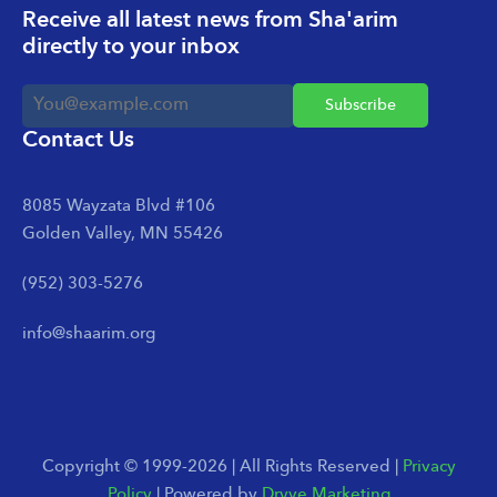
Receive all latest news from Sha'arim
directly to your inbox
Contact Us
8085 Wayzata Blvd #106
Golden Valley, MN 55426
(952) 303-5276
info@shaarim.org
Copyright © 1999-2026 | All Rights Reserved |
Privacy
Policy
| Powered by
Dryve Marketing