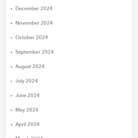
December 2024
November 2024
October 2024
September 2024
August 2024
July 2024
June 2024
May 2024
April 2024