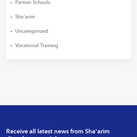
Partner Schools
Sha'arim
Uncategorized
Vocational Training
Receive all latest news from Sha'arim