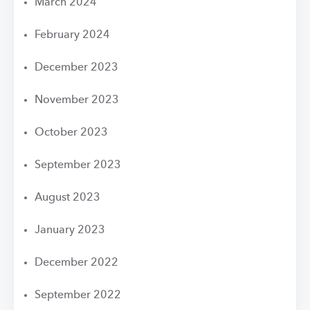
March 2024
February 2024
December 2023
November 2023
October 2023
September 2023
August 2023
January 2023
December 2022
September 2022