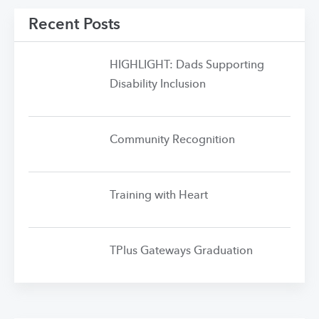
Recent Posts
HIGHLIGHT: Dads Supporting
Disability Inclusion
Community Recognition
Training with Heart
TPlus Gateways Graduation