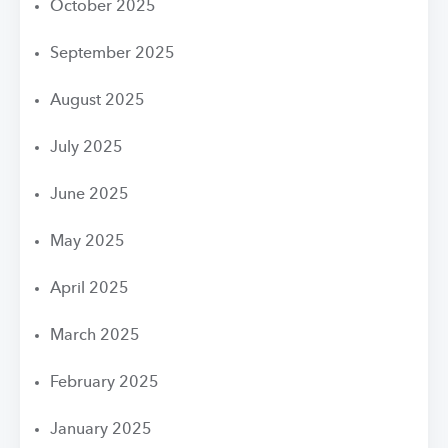
October 2025
September 2025
August 2025
July 2025
June 2025
May 2025
April 2025
March 2025
February 2025
January 2025