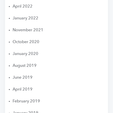
April 2022
January 2022
November 2021
October 2020
January 2020
August 2019
June 2019
April 2019
February 2019