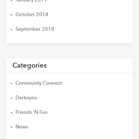
January 2019
October 2018
September 2018
Categories
Community Connect
Darkaynu
Friends 'N Fun
News