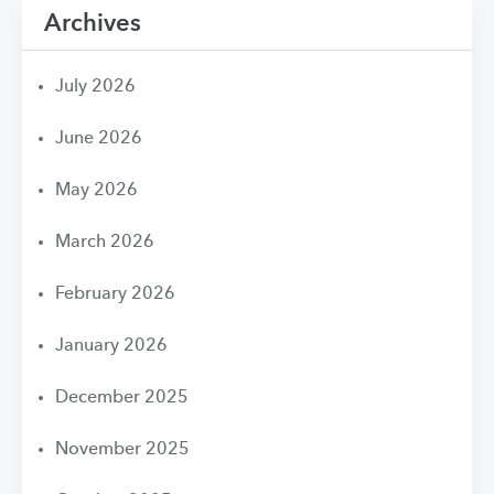
Archives
July 2026
June 2026
May 2026
March 2026
February 2026
January 2026
December 2025
November 2025