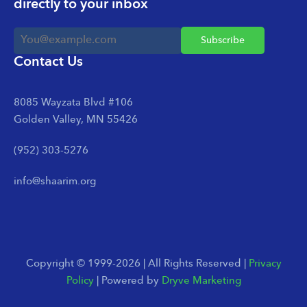
directly to your inbox
Contact Us
8085 Wayzata Blvd #106
Golden Valley, MN 55426
(952) 303-5276
info@shaarim.org
Copyright © 1999-2026 | All Rights Reserved |
Privacy
Policy
| Powered by
Dryve Marketing