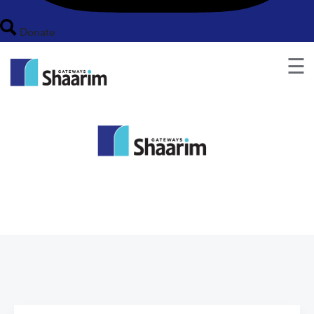
Donate
☰