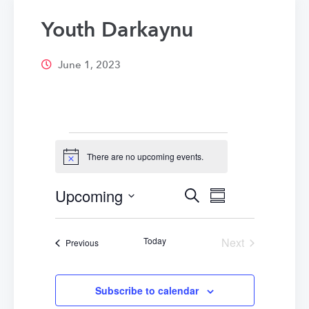
Youth Darkaynu
June 1, 2023
Events
There are no upcoming events.
Notice
Upcoming
Events
Event
Search
Summary
Select
Views
Search
date.
Navigatio
Today
Next
Events
Previous
and
Events
Views
Subscribe to calendar
Navigation