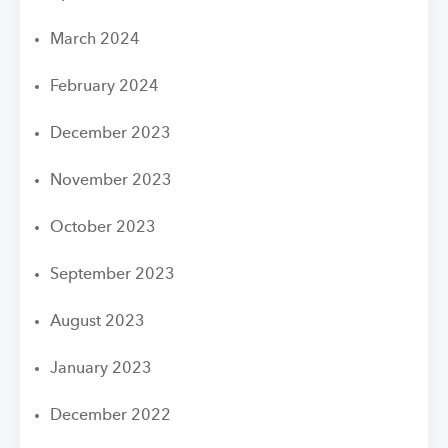
March 2024
February 2024
December 2023
November 2023
October 2023
September 2023
August 2023
January 2023
December 2022