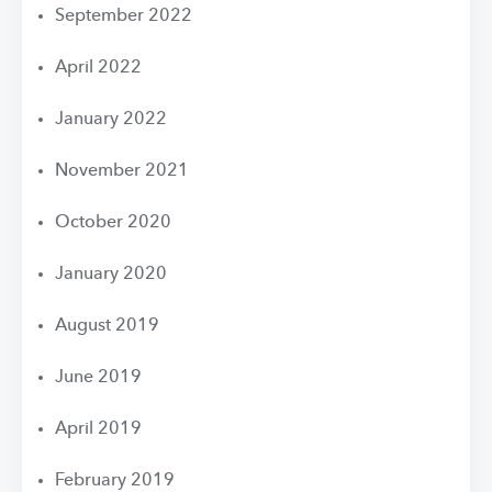
September 2022
April 2022
January 2022
November 2021
October 2020
January 2020
August 2019
June 2019
April 2019
February 2019