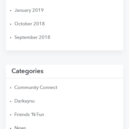
January 2019
October 2018
September 2018
Categories
Community Connect
Darkaynu
Friends 'N Fun
News