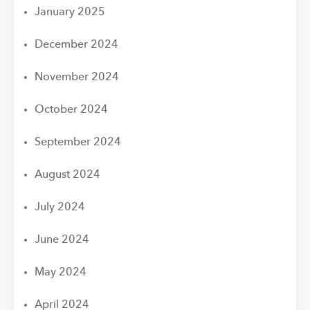
January 2025
December 2024
November 2024
October 2024
September 2024
August 2024
July 2024
June 2024
May 2024
April 2024