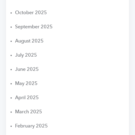
October 2025
September 2025
August 2025
July 2025
June 2025
May 2025
April 2025
March 2025
February 2025