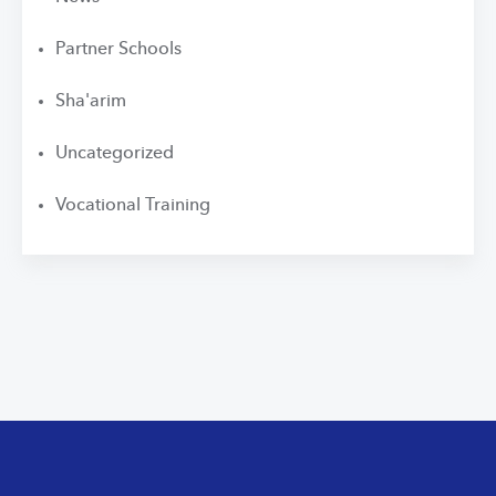
Partner Schools
Sha'arim
Uncategorized
Vocational Training