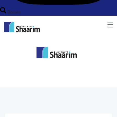
Donate
☰