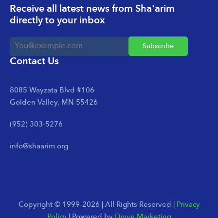
Receive all latest news from Sha'arim
directly to your inbox
Contact Us
8085 Wayzata Blvd #106
Golden Valley, MN 55426
(952) 303-5276
info@shaarim.org
Copyright © 1999-2026 | All Rights Reserved |
Privacy
Policy
| Powered by
Dryve Marketing