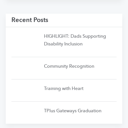
Recent Posts
HIGHLIGHT: Dads Supporting
Disability Inclusion
Community Recognition
Training with Heart
TPlus Gateways Graduation