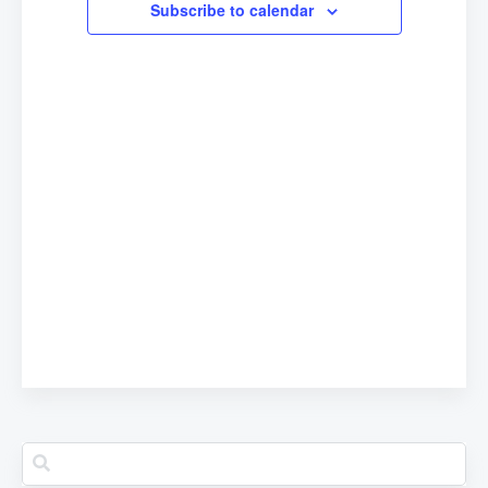
Subscribe to calendar
Navigation