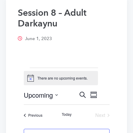
Session 8 – Adult
Darkaynu
June 1, 2023
Events
There are no upcoming events.
Notice
Upcoming
Events
Event
Search
Summary
Select
Views
Search
date.
Navigatio
Today
Next
Events
Previous
and
Events
Views