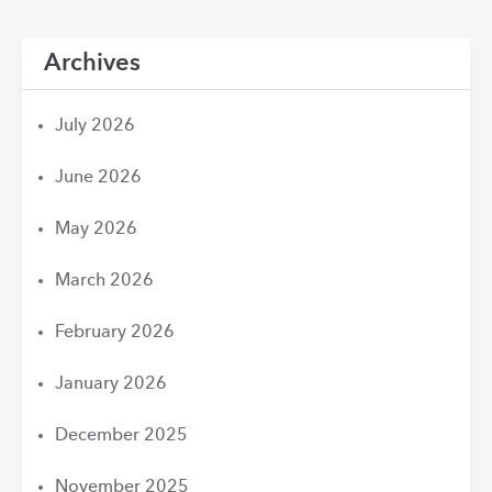
Archives
July 2026
June 2026
May 2026
March 2026
February 2026
January 2026
December 2025
November 2025