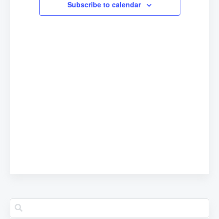
Subscribe to calendar
Navigation