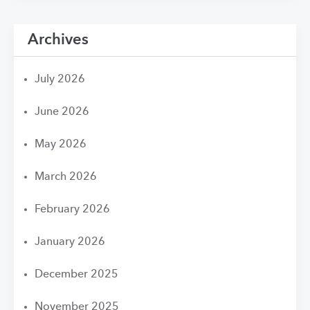
Archives
July 2026
June 2026
May 2026
March 2026
February 2026
January 2026
December 2025
November 2025