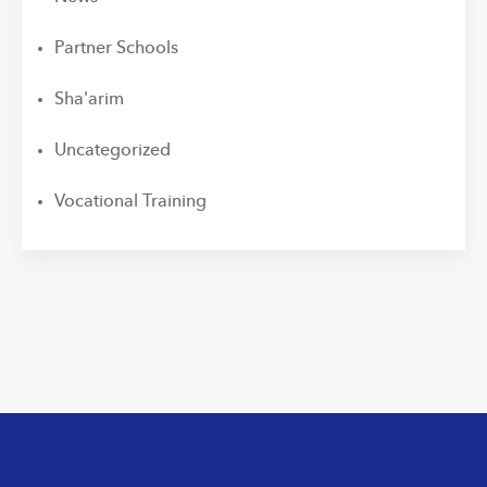
Partner Schools
Sha'arim
Uncategorized
Vocational Training