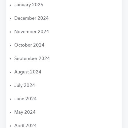
January 2025
December 2024
November 2024
October 2024
September 2024
August 2024
July 2024
June 2024
May 2024
April 2024