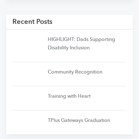
Recent Posts
HIGHLIGHT: Dads Supporting
Disability Inclusion
Community Recognition
Training with Heart
TPlus Gateways Graduation