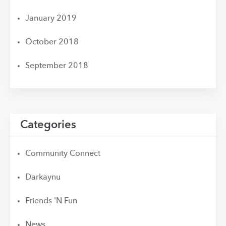
January 2019
October 2018
September 2018
Categories
Community Connect
Darkaynu
Friends 'N Fun
News