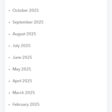
October 2025
September 2025
August 2025
July 2025
June 2025
May 2025
April 2025
March 2025
February 2025