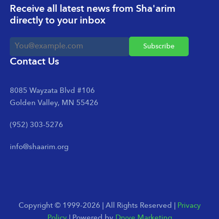
Receive all latest news from Sha'arim
directly to your inbox
Contact Us
8085 Wayzata Blvd #106
Golden Valley, MN 55426
(952) 303-5276
info@shaarim.org
Copyright © 1999-2026 | All Rights Reserved |
Privacy
Policy
| Powered by
Dryve Marketing