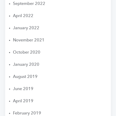
September 2022
April 2022
January 2022
November 2021
October 2020
January 2020
August 2019
June 2019
April 2019
February 2019