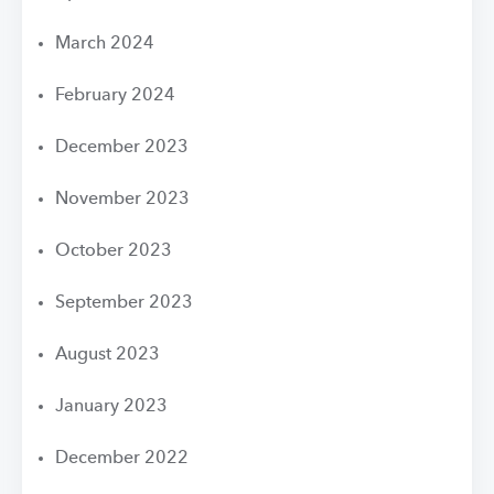
March 2024
February 2024
December 2023
November 2023
October 2023
September 2023
August 2023
January 2023
December 2022