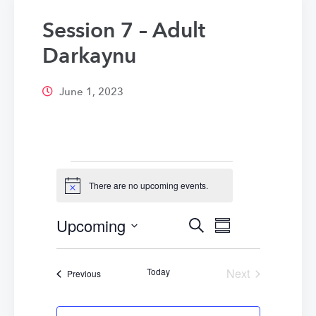
Session 7 – Adult
Darkaynu
June 1, 2023
Events
There are no upcoming events.
Notice
Upcoming
Events
Event
Search
Summary
Select
Views
Search
date.
Navigatio
Today
Next
Events
Previous
and
Events
Views