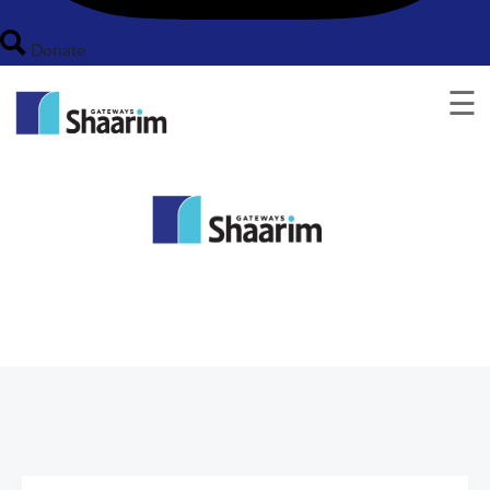
Donate
☰