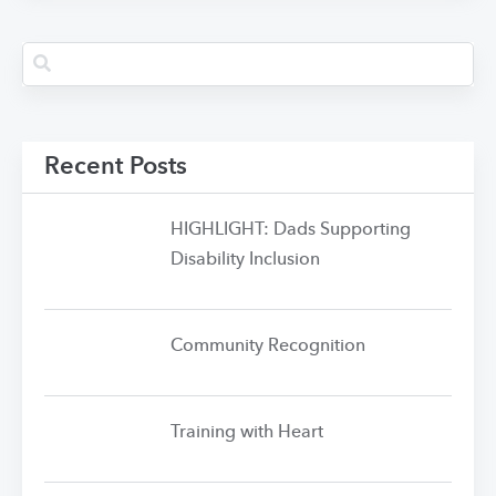
Recent Posts
HIGHLIGHT: Dads Supporting
Disability Inclusion
Community Recognition
Training with Heart