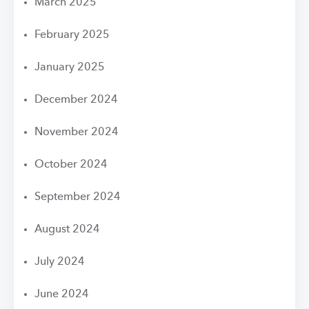
March 2025
February 2025
January 2025
December 2024
November 2024
October 2024
September 2024
August 2024
July 2024
June 2024