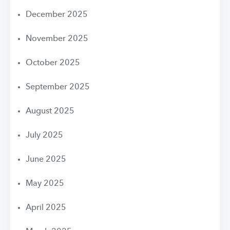
December 2025
November 2025
October 2025
September 2025
August 2025
July 2025
June 2025
May 2025
April 2025