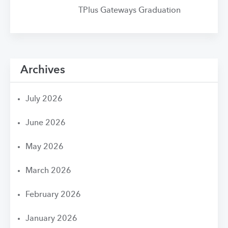
TPlus Gateways Graduation
Archives
July 2026
June 2026
May 2026
March 2026
February 2026
January 2026