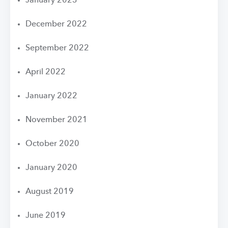
January 2023
December 2022
September 2022
April 2022
January 2022
November 2021
October 2020
January 2020
August 2019
June 2019