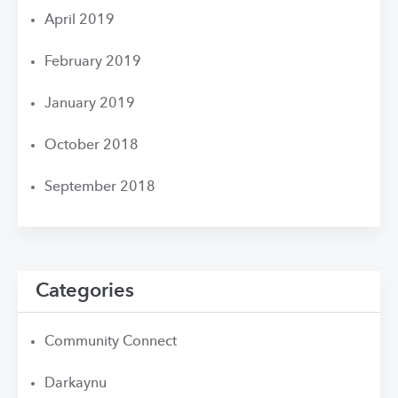
April 2019
February 2019
January 2019
October 2018
September 2018
Categories
Community Connect
Darkaynu