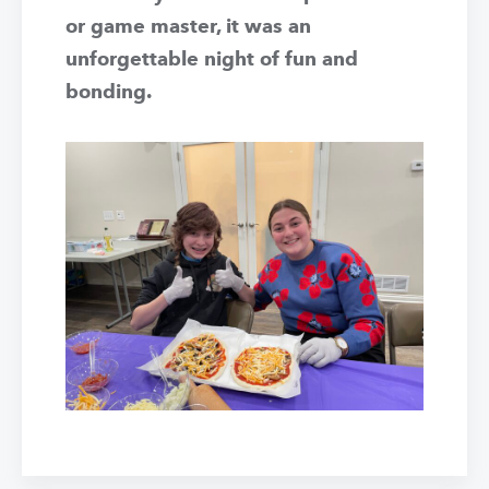
or game master, it was an
unforgettable night of fun and
bonding.