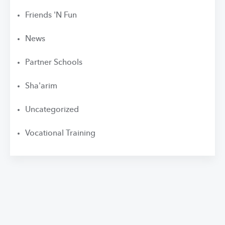
Friends 'N Fun
News
Partner Schools
Sha'arim
Uncategorized
Vocational Training