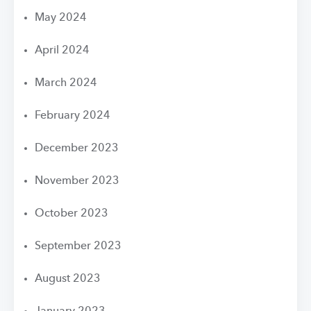
May 2024
April 2024
March 2024
February 2024
December 2023
November 2023
October 2023
September 2023
August 2023