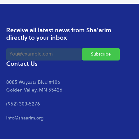
Receive all latest news from Sha'arim
directly to your inbox
Contact Us
8085 Wayzata Blvd #106
Golden Valley, MN 55426
(952) 303-5276
info@shaarim.org