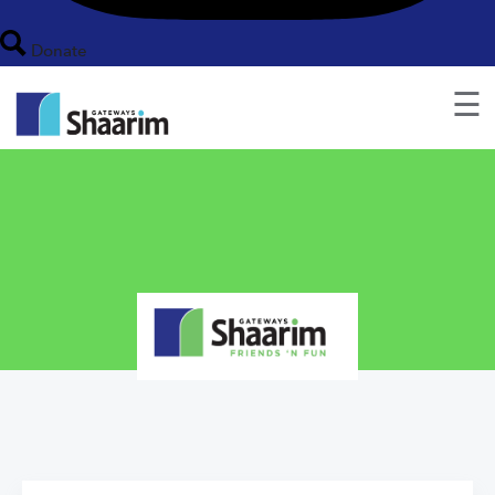
Donate
☰