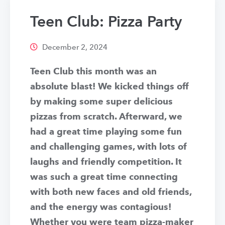
Teen Club: Pizza Party
December 2, 2024
Teen Club this month was an
absolute blast! We kicked things off
by making some super delicious
pizzas from scratch. Afterward, we
had a great time playing some fun
and challenging games, with lots of
laughs and friendly competition. It
was such a great time connecting
with both new faces and old friends,
and the energy was contagious!
Whether you were team pizza-maker