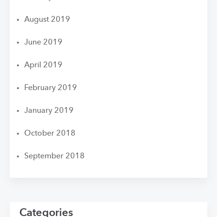
August 2019
June 2019
April 2019
February 2019
January 2019
October 2018
September 2018
Categories