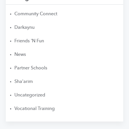
Community Connect
Darkaynu
Friends 'N Fun
News
Partner Schools
Sha'arim
Uncategorized
Vocational Training