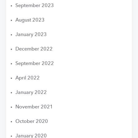
September 2023
August 2023
January 2023
December 2022
September 2022
April 2022
January 2022
November 2021
October 2020
January 2020