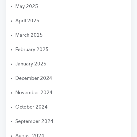
May 2025
April 2025
March 2025
February 2025
January 2025
December 2024
November 2024
October 2024
September 2024
August 2024