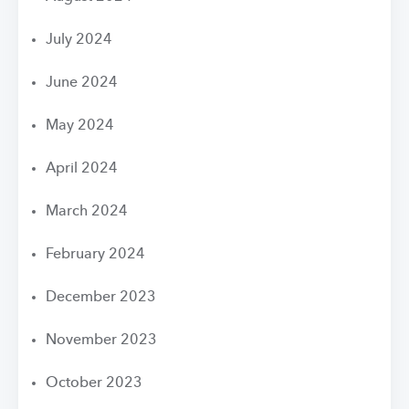
July 2024
June 2024
May 2024
April 2024
March 2024
February 2024
December 2023
November 2023
October 2023