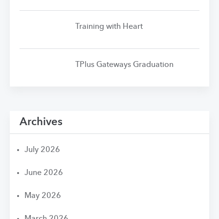
Training with Heart
TPlus Gateways Graduation
Archives
July 2026
June 2026
May 2026