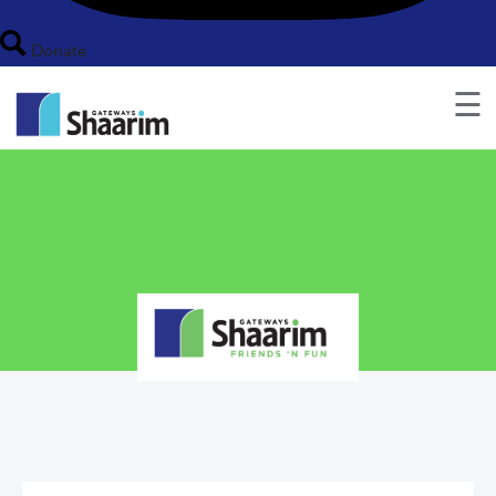
Donate
☰