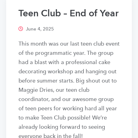
Teen Club – End of Year
June 4, 2025
This month was our last teen club event
of the programmatic year. The group
had a blast with a professional cake
decorating workshop and hanging out
before summer starts. Big shout out to
Maggie Dries, our teen club
coordinator, and our awesome group
of teen peers for working hard all year
to make Teen Club possible! We’re
already looking forward to seeing
everyone back in the fall!