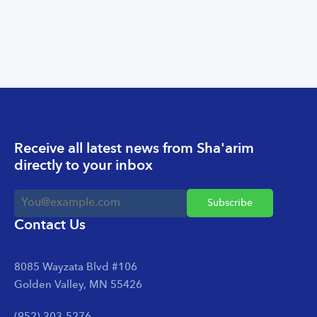
Receive all latest news from Sha'arim
directly to your inbox
Contact Us
8085 Wayzata Blvd #106
Golden Valley, MN 55426