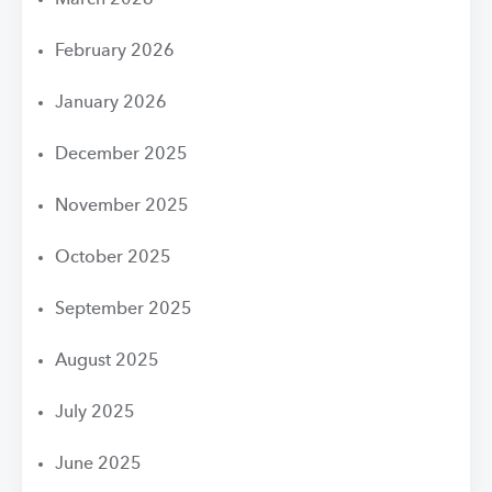
March 2026
February 2026
January 2026
December 2025
November 2025
October 2025
September 2025
August 2025
July 2025
June 2025