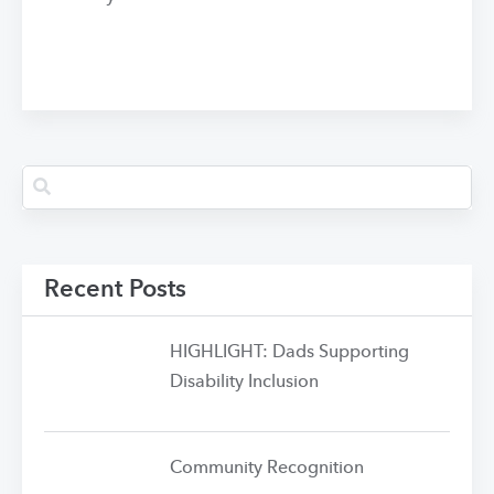
Recent Posts
HIGHLIGHT: Dads Supporting
Disability Inclusion
Community Recognition