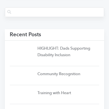
Recent Posts
HIGHLIGHT: Dads Supporting
Disability Inclusion
Community Recognition
Training with Heart