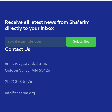
Receive all latest news from Sha'arim
directly to your inbox
Contact Us
8085 Wayzata Blvd #106
Golden Valley, MN 55426
(952) 303-5276
info@shaarim.org