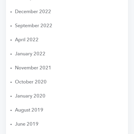
December 2022
September 2022
April 2022
January 2022
November 2021
October 2020
January 2020
August 2019
June 2019