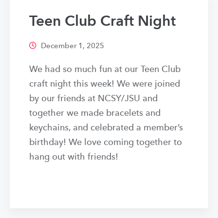
Teen Club Craft Night
December 1, 2025
We had so much fun at our Teen Club
craft night this week! We were joined
by our friends at NCSY/JSU and
together we made bracelets and
keychains, and celebrated a member’s
birthday! We love coming together to
hang out with friends!