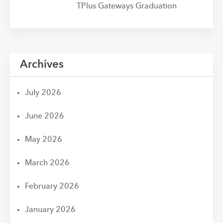
TPlus Gateways Graduation
Archives
July 2026
June 2026
May 2026
March 2026
February 2026
January 2026