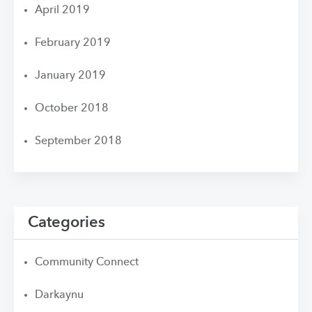
April 2019
February 2019
January 2019
October 2018
September 2018
Categories
Community Connect
Darkaynu