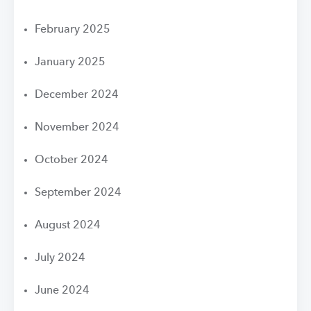
February 2025
January 2025
December 2024
November 2024
October 2024
September 2024
August 2024
July 2024
June 2024