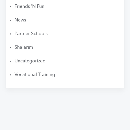
Friends 'N Fun
News
Partner Schools
Sha'arim
Uncategorized
Vocational Training