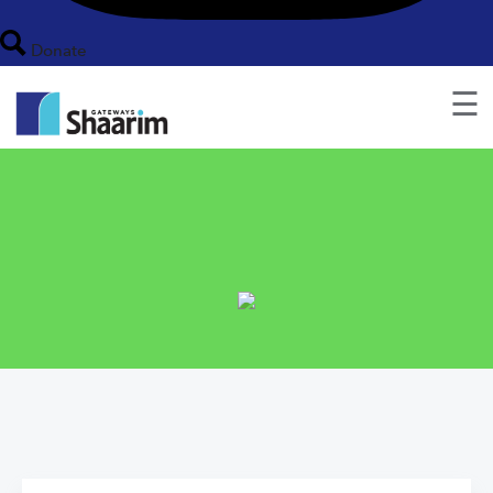
Donate
☰