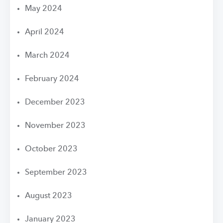
May 2024
April 2024
March 2024
February 2024
December 2023
November 2023
October 2023
September 2023
August 2023
January 2023