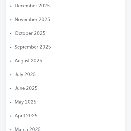
December 2025
November 2025
October 2025
September 2025
August 2025
July 2025
June 2025
May 2025
April 2025
March 2025