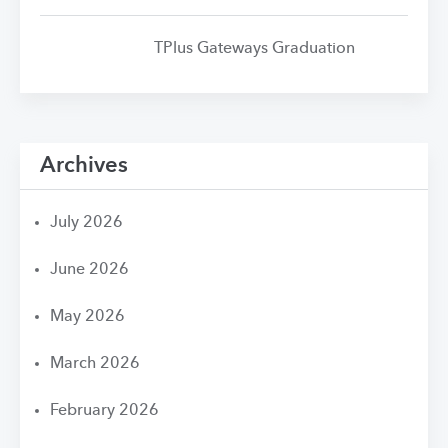
TPlus Gateways Graduation
Archives
July 2026
June 2026
May 2026
March 2026
February 2026