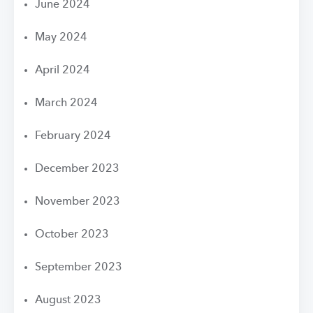
June 2024
May 2024
April 2024
March 2024
February 2024
December 2023
November 2023
October 2023
September 2023
August 2023