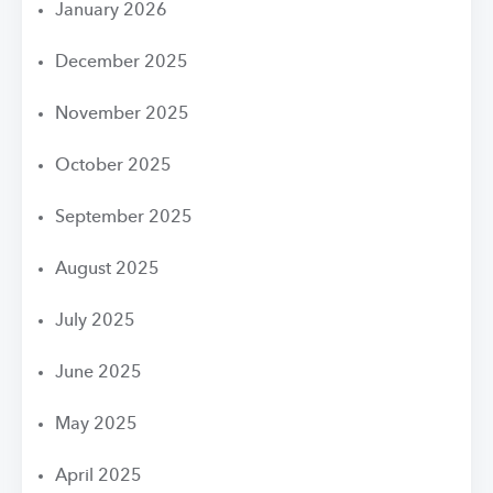
January 2026
December 2025
November 2025
October 2025
September 2025
August 2025
July 2025
June 2025
May 2025
April 2025