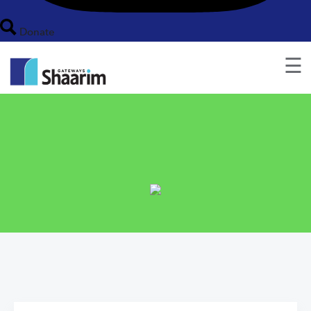
Donate
☰