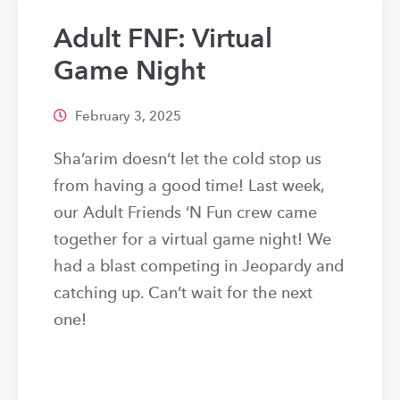
Adult FNF: Virtual
Game Night
February 3, 2025
Sha’arim doesn’t let the cold stop us
from having a good time! Last week,
our Adult Friends ‘N Fun crew came
together for a virtual game night! We
had a blast competing in Jeopardy and
catching up. Can’t wait for the next
one!