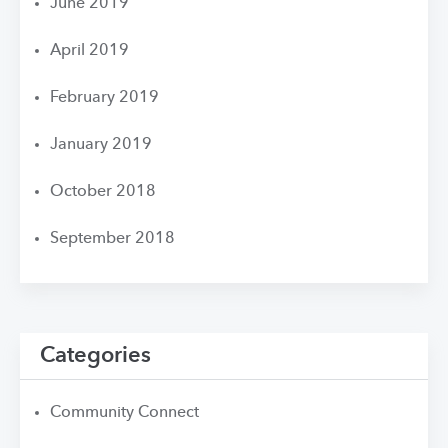
June 2019
April 2019
February 2019
January 2019
October 2018
September 2018
Categories
Community Connect