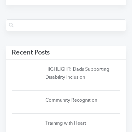
Recent Posts
HIGHLIGHT: Dads Supporting
Disability Inclusion
Community Recognition
Training with Heart