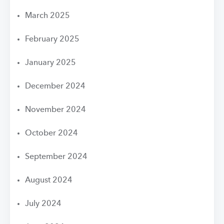
March 2025
February 2025
January 2025
December 2024
November 2024
October 2024
September 2024
August 2024
July 2024