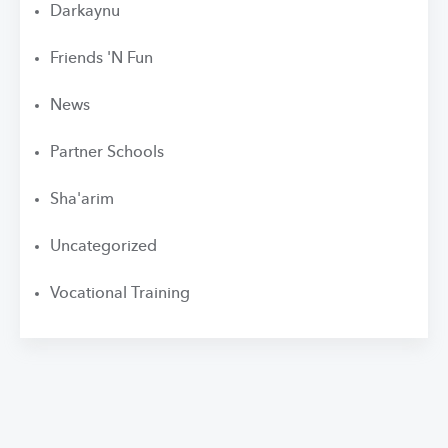
Darkaynu
Friends 'N Fun
News
Partner Schools
Sha'arim
Uncategorized
Vocational Training