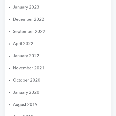
January 2023
December 2022
September 2022
April 2022
January 2022
November 2021
October 2020
January 2020
August 2019