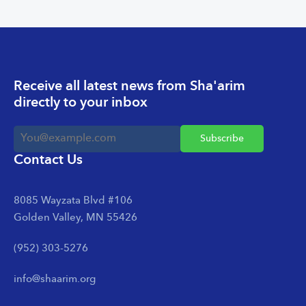
Receive all latest news from Sha'arim
directly to your inbox
Contact Us
8085 Wayzata Blvd #106
Golden Valley, MN 55426
(952) 303-5276
info@shaarim.org