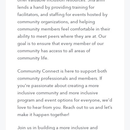
offer valuable inclusion resources. Sha’arim
lends a hand by providing training for
facilitators, and staffing for events hosted by
community organizations, and helping
community members feel comfortable in their
ability to meet peers where they are at. Our
goal is to ensure that every member of our
community has access to all areas of
community life.
Community Connect is here to support both
community professionals and members. If
you’re passionate about creating a more
inclusive community and more inclusive
program and event options for everyone, we’d
love to hear from you. Reach out to us and let’s
make it happen together!
Join us in building a more inclusive and