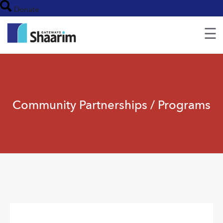
Donate
☰
Community Partnerships / Programs