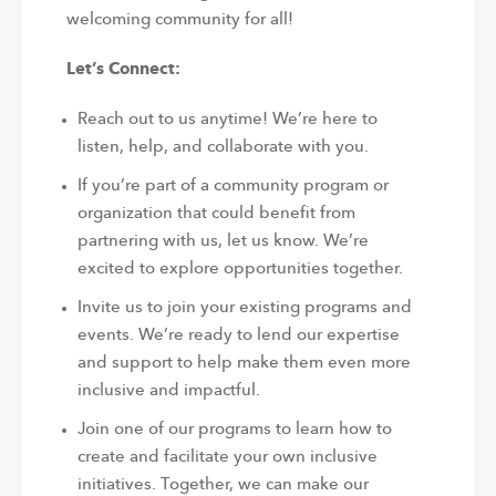
welcoming community for all!
Let’s Connect:
Reach out to us anytime! We’re here to
listen, help, and collaborate with you.
If you’re part of a community program or
organization that could benefit from
partnering with us, let us know. We’re
excited to explore opportunities together.
Invite us to join your existing programs and
events. We’re ready to lend our expertise
and support to help make them even more
inclusive and impactful.
Join one of our programs to learn how to
create and facilitate your own inclusive
initiatives. Together, we can make our