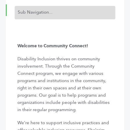
Welcome to Community Connect!
Disability Inclusion thrives on community
involvement. Through the Community
Connect program, we engage with various
programs and institutions in the community,
right in their own spaces and at their own
programs. Our goal is to help programs and
organizations include people with disabilities
in their regular programming.
We’re here to support inclusive practices and