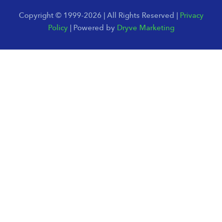
Copyright © 1999-2026 | All Rights Reserved |
Privacy
Policy
| Powered by
Dryve Marketing