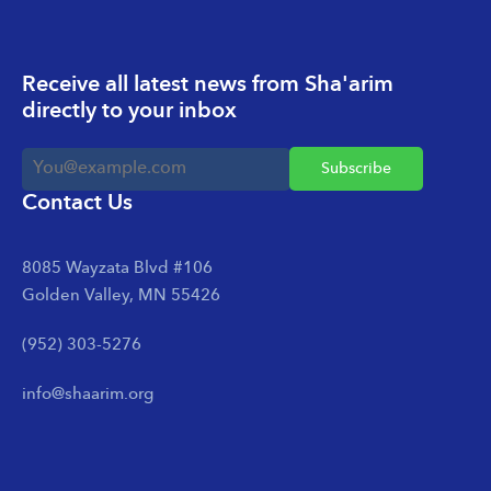
Receive all latest news from Sha'arim
directly to your inbox
Contact Us
8085 Wayzata Blvd #106
Golden Valley, MN 55426
(952) 303-5276
info@shaarim.org