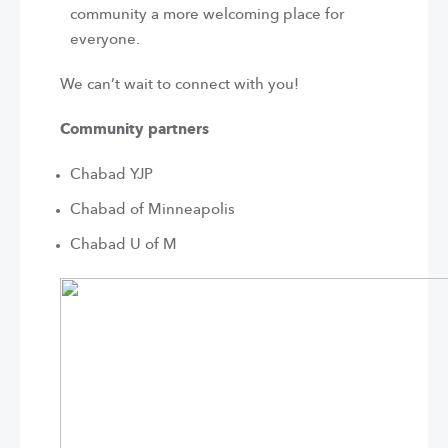
community a more welcoming place for
everyone.
We can’t wait to connect with you!
Community partners
Chabad YJP
Chabad of Minneapolis
Chabad U of M