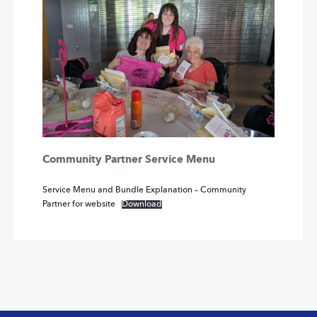
Community Partner Service Menu
Service Menu and Bundle Explanation – Community
Partner for website
Download