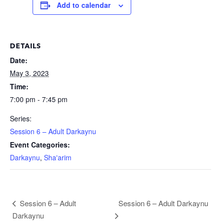
Add to calendar
DETAILS
Date:
May 3, 2023
Time:
7:00 pm - 7:45 pm
Series:
Session 6 – Adult Darkaynu
Event Categories:
Darkaynu
,
Sha'arim
Session 6 – Adult
Session 6 – Adult Darkaynu
Darkaynu