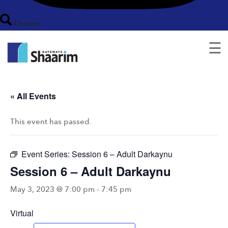
Donate
☰
« All Events
This event has passed.
Event Series:
Session 6 – Adult Darkaynu
Session 6 – Adult Darkaynu
May 3, 2023 @ 7:00 pm
-
7:45 pm
Virtual