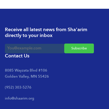
Receive all latest news from Sha'arim
directly to your inbox
Contact Us
8085 Wayzata Blvd #106
Golden Valley, MN 55426
(952) 303-5276
info@shaarim.org