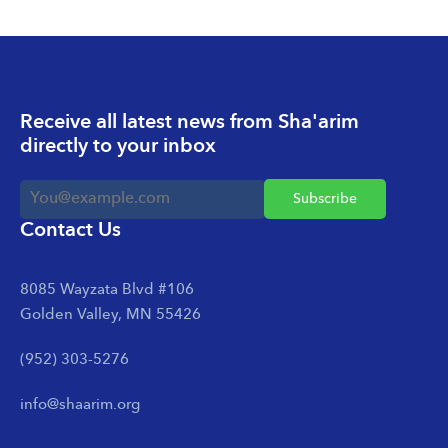
Receive all latest news from Sha'arim
directly to your inbox
Contact Us
8085 Wayzata Blvd #106
Golden Valley, MN 55426
(952) 303-5276
info@shaarim.org