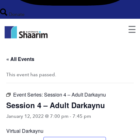
Donate
☰
« All Events
This event has passed.
Event Series:
Session 4 – Adult Darkaynu
Session 4 – Adult Darkaynu
January 12, 2022 @ 7:00 pm
-
7:45 pm
Virtual Darkaynu