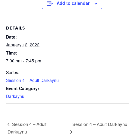
Add to calendar
DETAILS
Date:
January 12, 2022
Time:
7:00 pm - 7:45 pm
Series:
Session 4 – Adult Darkaynu
Event Category:
Darkaynu
Session 4 – Adult
Session 4 – Adult Darkaynu
Darkaynu