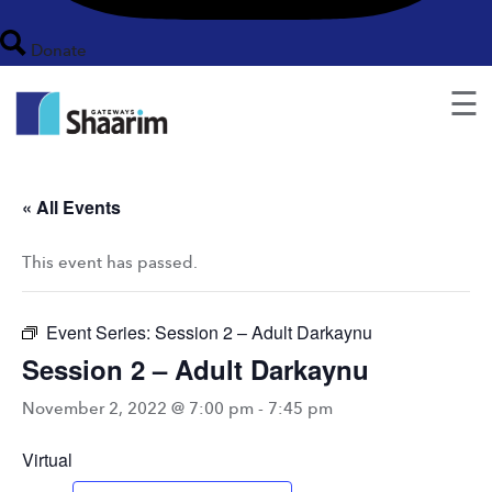
Donate
☰
« All Events
This event has passed.
Event Series:
Session 2 – Adult Darkaynu
Session 2 – Adult Darkaynu
November 2, 2022 @ 7:00 pm
-
7:45 pm
Virtual