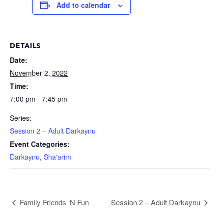
Add to calendar
DETAILS
Date:
November 2, 2022
Time:
7:00 pm - 7:45 pm
Series:
Session 2 – Adult Darkaynu
Event Categories:
Darkaynu
,
Sha'arim
Family Friends ‘N Fun
Session 2 – Adult Darkaynu