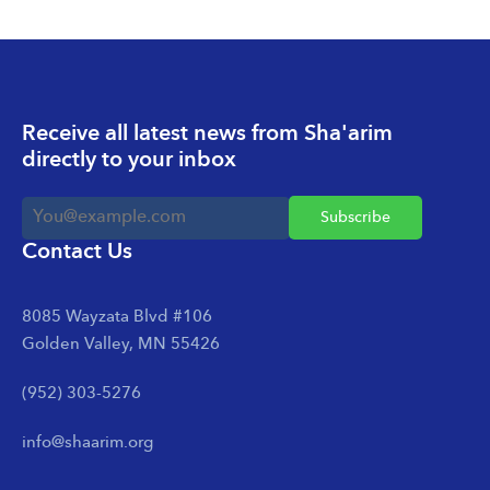
Receive all latest news from Sha'arim
directly to your inbox
Contact Us
8085 Wayzata Blvd #106
Golden Valley, MN 55426
(952) 303-5276
info@shaarim.org