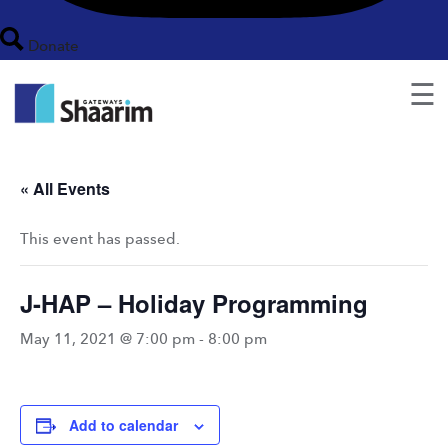
Donate
☰
« All Events
This event has passed.
J-HAP – Holiday Programming
May 11, 2021 @ 7:00 pm
-
8:00 pm
Add to calendar