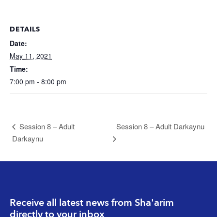
DETAILS
Date:
May 11, 2021
Time:
7:00 pm - 8:00 pm
Session 8 – Adult
Session 8 – Adult Darkaynu
Darkaynu
Receive all latest news from Sha'arim
directly to your inbox