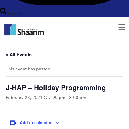
Donate
☰
« All Events
This event has passed.
J-HAP – Holiday Programming
February 23, 2021 @ 7:00 pm
-
8:00 pm
Add to calendar