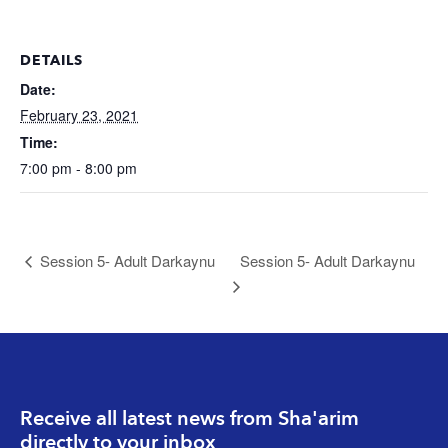
DETAILS
Date:
February 23, 2021
Time:
7:00 pm - 8:00 pm
Session 5- Adult Darkaynu
Session 5- Adult Darkaynu
Receive all latest news from Sha'arim
directly to your inbox